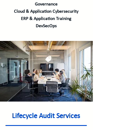
Governance
Cloud & Application Cybersecurity
ERP & Application Training
DevSecOps
Lifecycle Audit Services