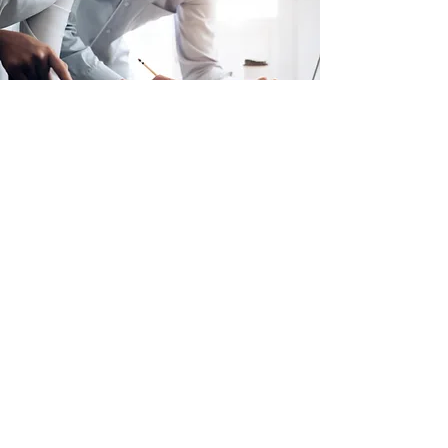
Strategic Program Delivery
Strategic Planning
Project & Program Management
Agile Innovation & Development
SAFe Agile Innovation & Development
Strategy & Enterprise Architecture
Cloud Migration Strategy