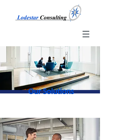
Our Solutions