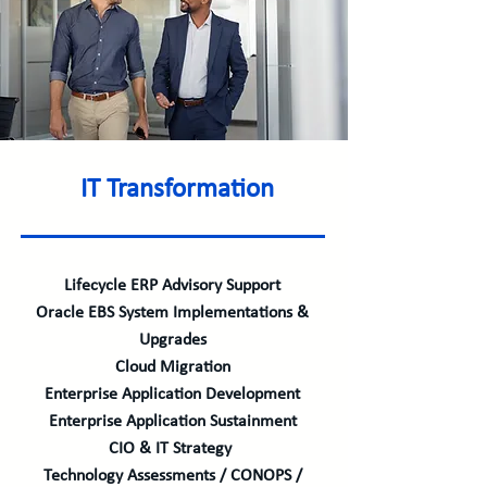
IT Transformation
Lifecycle ERP Advisory Support
Oracle EBS System Implementations &
Upgrades
Cloud Migration
Enterprise Application Development
Enterprise Application Sustainment
CIO & IT Strategy
Technology Assessments / CONOPS /