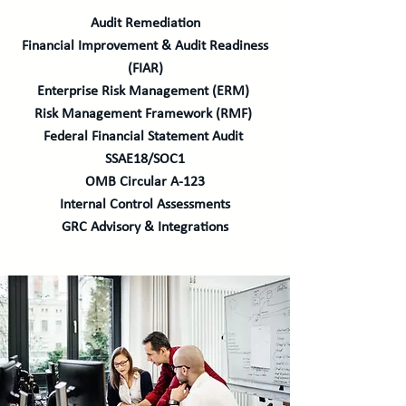
Audit Remediation
Financial Improvement & Audit Readiness
(FIAR)
Enterprise Risk Management (ERM)
Risk Management Framework (RMF)
Federal Financial Statement Audit
SSAE18/SOC1
OMB Circular A-123
Internal Control Assessments
GRC Advisory & Integrations