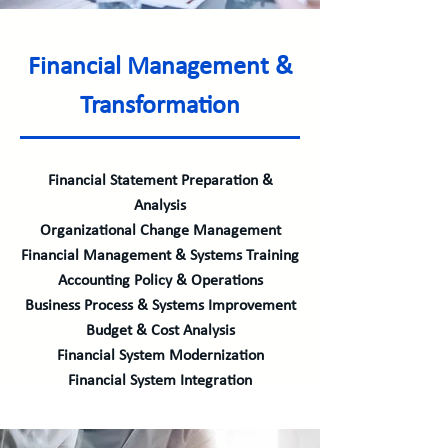
Financial Management &
Transformation
Financial Statement Preparation &
Analysis
Organizational Change Management
Financial Management & Systems Training
Accounting Policy & Operations
Business Process & Systems Improvement
Budget & Cost Analysis
Financial System Modernization
Financial System Integration