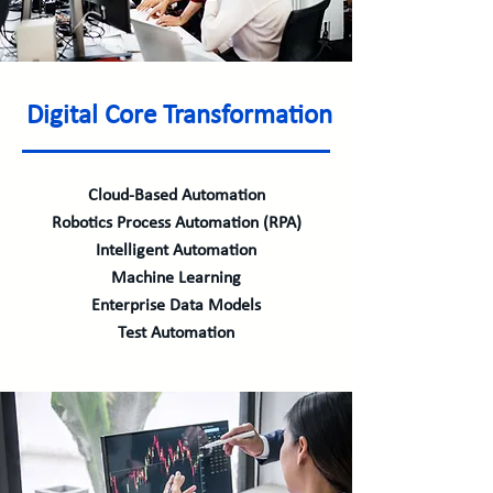
Digital Core Transformation
Cloud-Based Automation
Robotics Process Automation (RPA)
Intelligent Automation
Machine Learning
Enterprise Data Models
Test Automation