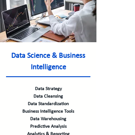
Data Science & Business
Intelligence
Data Strategy
Data Cleansing
Data Standardization
Business Intelligence Tools
Data Warehousing
Predictive Analysis
Analytics & Reporting