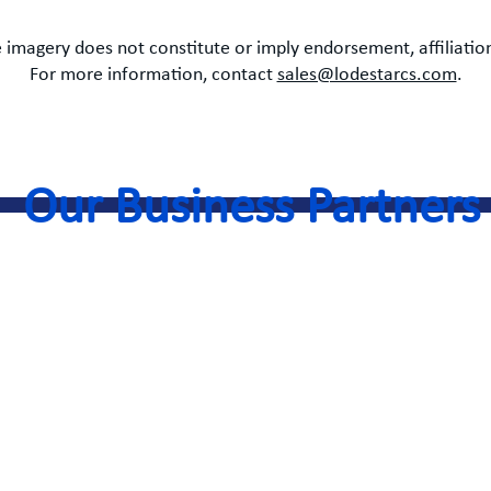
 imagery does not constitute or imply endorsement, affiliation
For more information, contact
sales@lodestarcs.com
.
Our Business Partners