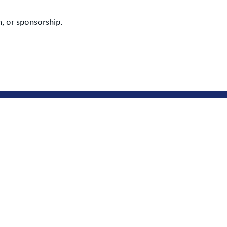
, or sponsorship.