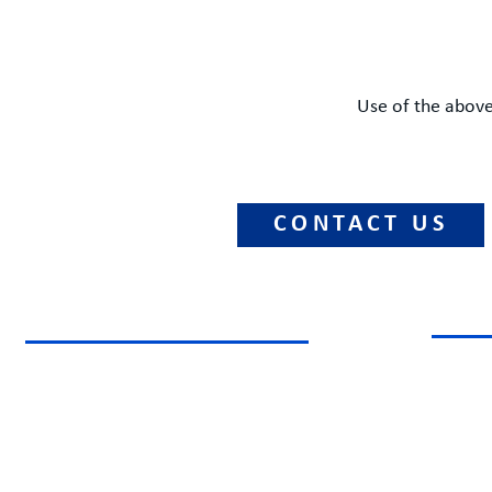
Use of the above
CONTACT US
NATIONAL CAPITAL REGION
CHAR
1800 Diagonal Road, Suite 600
P.O. B
Alexandria, Virginia 22314
Charlot
Phone: +1 (877) 303-0039
Phone: