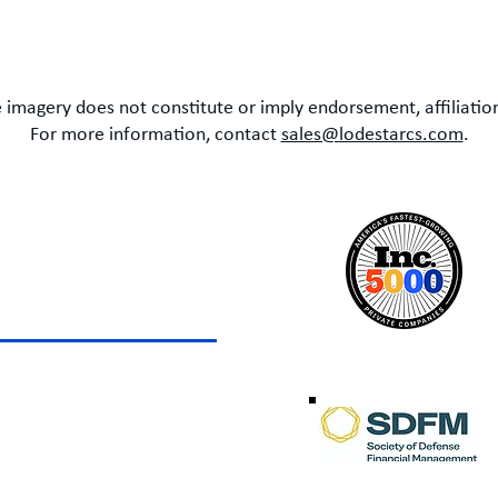
 imagery does not constitute or imply endorsement, affiliation
For more information, contact
sales@lodestarcs.com
.
LOTTE
ox 49087
te, North Carolina 28277
 +1 (614) 783-8999