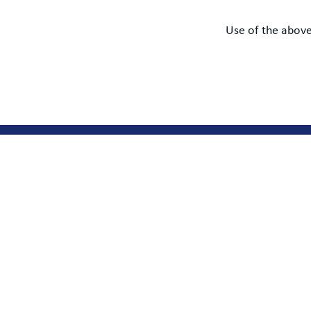
Use of the above