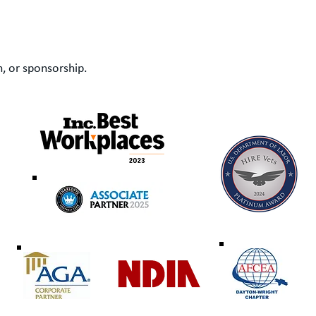
, or sponsorship.