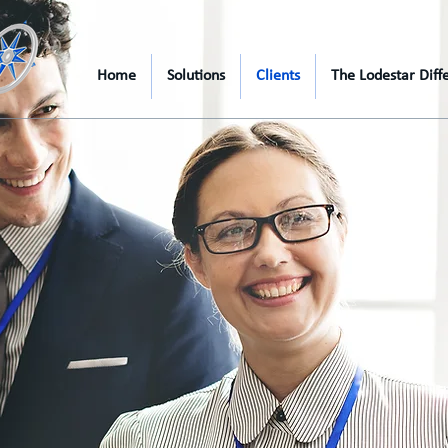
Home
Solutions
Clients
The Lodestar Diff