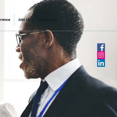
erence
Join Us
Contact Us