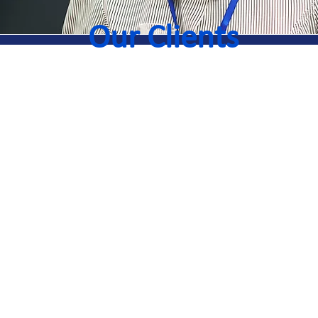
Our Clients